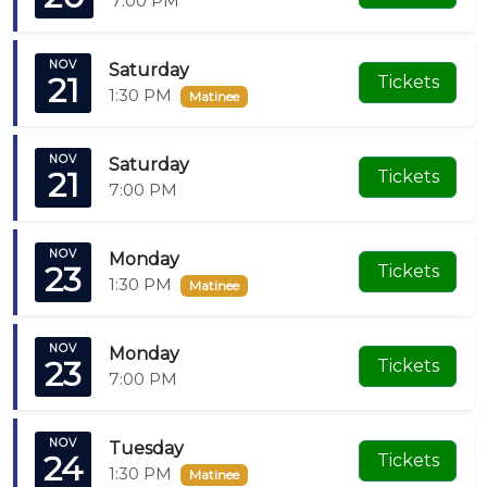
7:00 PM
NOV
Saturday
21
Tickets
1:30 PM
Matinee
NOV
Saturday
21
Tickets
7:00 PM
NOV
Monday
23
Tickets
1:30 PM
Matinee
NOV
Monday
23
Tickets
7:00 PM
NOV
Tuesday
24
Tickets
1:30 PM
Matinee