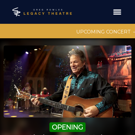
UPCOMING CONCERT
OPENING