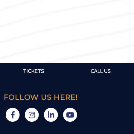
TICKETS
CALL US
FOLLOW US HERE!