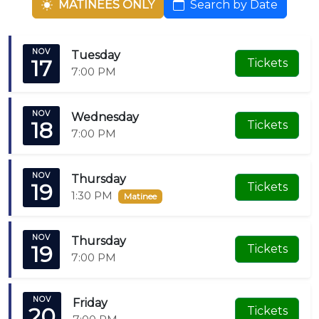
MATINEES ONLY
Search by Date
home—no matter where you’re from. This isn’t just a
performance; it’s Christmas the way you’ve always
dreamed it should be.
NOV
Tuesday
17
Tickets
7:00 PM
NOV
Wednesday
18
Tickets
7:00 PM
NOV
Thursday
19
Tickets
1:30 PM
Matinee
NOV
Thursday
19
Tickets
7:00 PM
NOV
Friday
20
Tickets