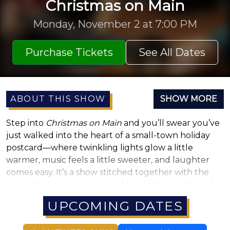
Christmas on Main
Monday, November 2 at 7:00 PM
Purchase Tickets
See All Dates
ABOUT THIS SHOW
SHOW MORE
Step into
Christmas on Main
and you’ll swear you’ve
just walked into the heart of a small-town holiday
postcard—where twinkling lights glow a little
warmer, music feels a little sweeter, and laughter
comes easy. It’s a show stitched together with the
spirit of the season: the joy of family, the comfort of
tradition, and the kind of holiday magic that makes
UPCOMING DATES
you believe again. Think front-porch carols, hot
cocoa by the fire, and that unmistakable feeling of