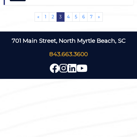
«
1
2
3
4
5
6
7
»
701 Main Street, North Myrtle Beach, SC
843.663.3600