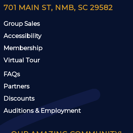
701 MAIN ST, NMB, SC 29582
Group Sales
Accessibility
Membership
Virtual Tour
FAQs
Partners
Discounts
Auditions & Employment