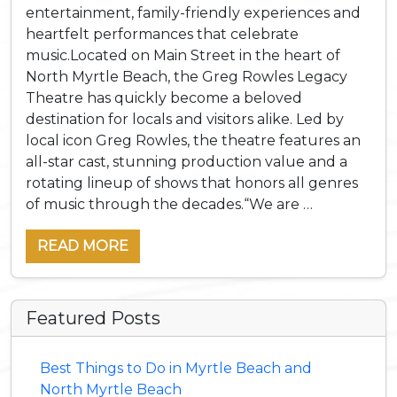
entertainment, family-friendly experiences and
heartfelt performances that celebrate
music.Located on Main Street in the heart of
North Myrtle Beach, the Greg Rowles Legacy
Theatre has quickly become a beloved
destination for locals and visitors alike. Led by
local icon Greg Rowles, the theatre features an
all-star cast, stunning production value and a
rotating lineup of shows that honors all genres
of music through the decades.“We are …
READ MORE
Featured Posts
Best Things to Do in Myrtle Beach and
North Myrtle Beach