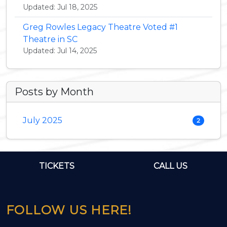
Updated: Jul 18, 2025
Greg Rowles Legacy Theatre Voted #1
Theatre in SC
Updated: Jul 14, 2025
Posts by Month
July 2025
2
TICKETS
CALL US
FOLLOW US HERE!