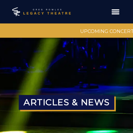
UPCOMING CONCERT
ARTICLES & NEWS