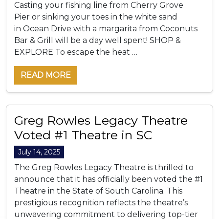
Casting your fishing line from Cherry Grove
Pier or sinking your toes in the white sand
in Ocean Drive with a margarita from Coconuts
Bar & Grill will be a day well spent! SHOP &
EXPLORE To escape the heat …
READ MORE
Greg Rowles Legacy Theatre
Voted #1 Theatre in SC
July 14, 2025
The Greg Rowles Legacy Theatre is thrilled to
announce that it has officially been voted the #1
Theatre in the State of South Carolina. This
prestigious recognition reflects the theatre’s
unwavering commitment to delivering top-tier