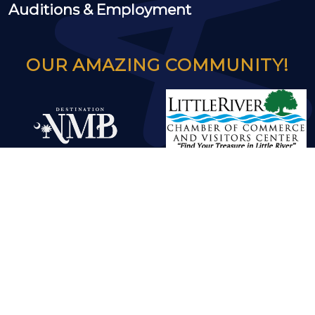
Auditions & Employment
OUR AMAZING COMMUNITY!
© 2024 Greg Rowles Legacy Theatre |
Developed by GoodSoilMedia
|
Privacy
-
Terms
-
Disclaimers
- ver3.1.1