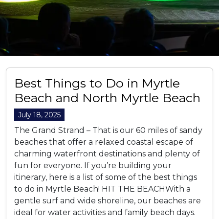
Best Things to Do in Myrtle
Beach and North Myrtle Beach
July 18, 2025
The Grand Strand – That is our 60 miles of sandy
beaches that offer a relaxed coastal escape of
charming waterfront destinations and plenty of
fun for everyone. If you’re building your
itinerary, here is a list of some of the best things
to do in Myrtle Beach! HIT THE BEACHWith a
gentle surf and wide shoreline, our beaches are
ideal for water activities and family beach days.