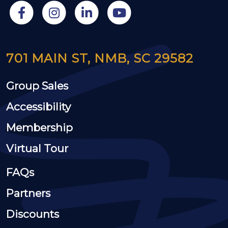
701 MAIN ST, NMB, SC 29582
Group Sales
Accessibility
Membership
Virtual Tour
FAQs
Partners
Discounts