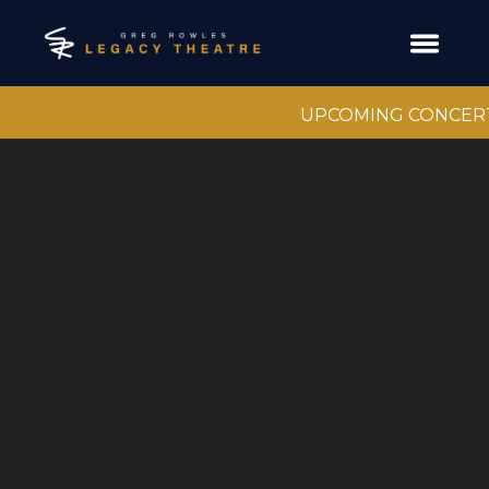
UPCOMING CONCER