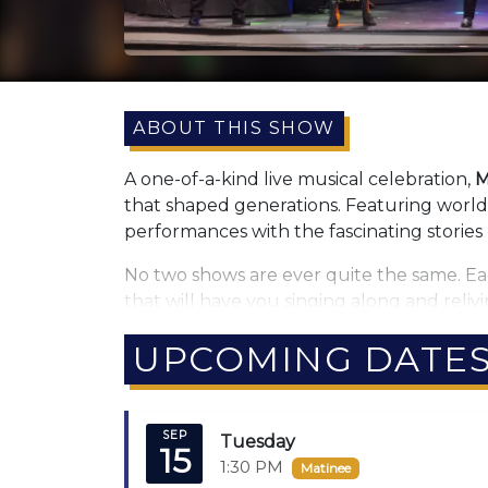
ABOUT THIS SHOW
A one-of-a-kind live musical celebration,
M
that shaped generations. Featuring world-c
performances with the fascinating stories
No two shows are ever quite the same. Ea
that will have you singing along and relivi
Now the experience is even bigger with 
UPCOMING DATE
musical style.
The show comes to life with
state-of-the-
SEP
every memory.
Tuesday
15
1:30 PM
Matinee
Greg Rowles himself says it best: