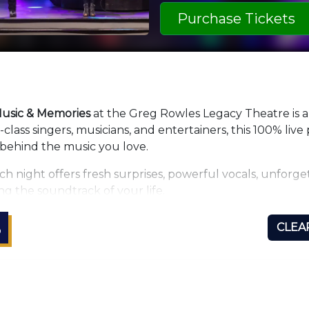
Purchase Tickets
usic & Memories
at the Greg Rowles Legacy Theatre is 
lass singers, musicians, and entertainers, this 100% liv
 behind the music you love.
ch night offers fresh surprises, powerful vocals, unfor
ng the soundtrack of your life.
our
new monthly tribute format
, where every month the 
S
CLEA
art sound, dynamic lighting, and a stunning video wall
de