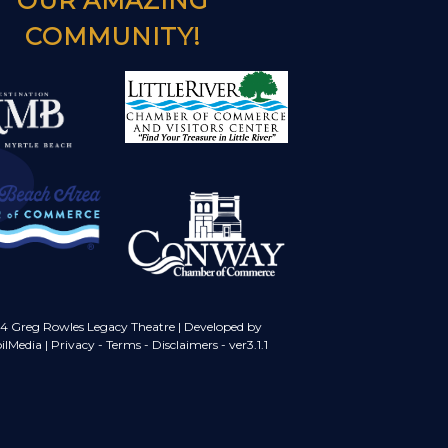
OUR AMAZING
COMMUNITY!
4 Greg Rowles Legacy Theatre |
Developed by
ilMedia
|
Privacy
-
Terms
-
Disclaimers
- ver3.1.1