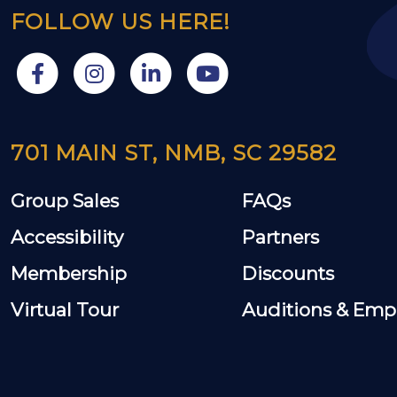
FOLLOW US HERE!
701 MAIN ST, NMB, SC 29582
Group Sales
FAQs
Accessibility
Partners
Membership
Discounts
Virtual Tour
Auditions & Em