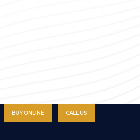
BUY ONLINE
CALL US