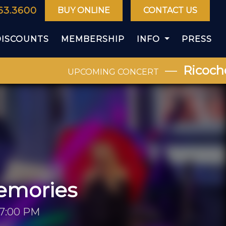
63.3600
BUY ONLINE
CONTACT US
DISCOUNTS
MEMBERSHIP
INFO
PRESS
—
Ricochet
UPCOMING CONCERT
emories
 7:00 PM