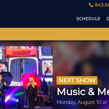
843.6
SCHEDULE
NEXT SHOW
Music & M
Monday, August 10 at