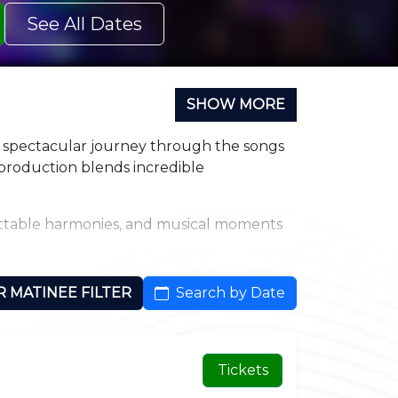
See All Dates
SHOW MORE
a spectacular journey through the songs
e production blends incredible
gettable harmonies, and musical moments
cast pays homage to a different genre or
R MATINEE FILTER
Search by Date
signed to immerse you in every note and
Tickets