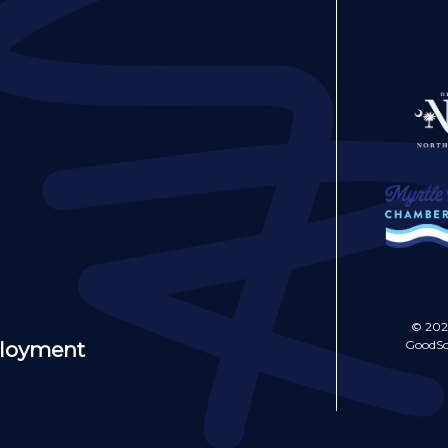
© 202
GoodSo
ployment