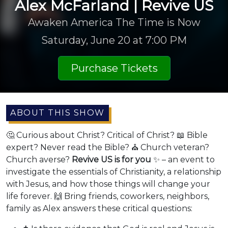
Alex McFarland | Revive US
Awaken America The Time is Now
Saturday, June 20 at 7:00 PM
Purchase Tickets
ABOUT THIS SHOW
🤔 Curious about Christ? Critical of Christ? 📖 Bible
expert? Never read the Bible? ⛪ Church veteran?
Church averse?
Revive US is for you
✨ – an event to
investigate the essentials of Christianity, a relationship
with Jesus, and how those things will change your
life forever. 🙌 Bring friends, coworkers, neighbors,
family as Alex answers these critical questions: