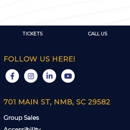
TICKETS
CALL US
FOLLOW US HERE!
701 MAIN ST, NMB, SC 29582
Group Sales
Accessibility