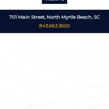
701 Main Street, North Myrtle Beach, SC
843.663.3600