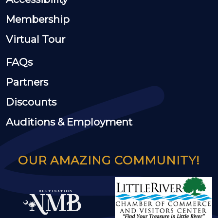
Membership
Virtual Tour
FAQs
Partners
Discounts
Auditions & Employment
OUR AMAZING COMMUNITY!