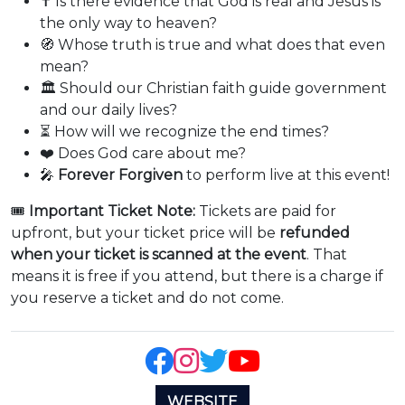
✝️ Is there evidence that God is real and Jesus is
the only way to heaven?
🧭 Whose truth is true and what does that even
mean?
🏛️ Should our Christian faith guide government
and our daily lives?
⏳ How will we recognize the end times?
❤️ Does God care about me?
🎤
Forever Forgiven
to perform live at this event!
🎟️
Important Ticket Note:
Tickets are paid for
upfront, but your ticket price will be
refunded
when your ticket is scanned at the event
. That
means it is free if you attend, but there is a charge if
you reserve a ticket and do not come.
WEBSITE